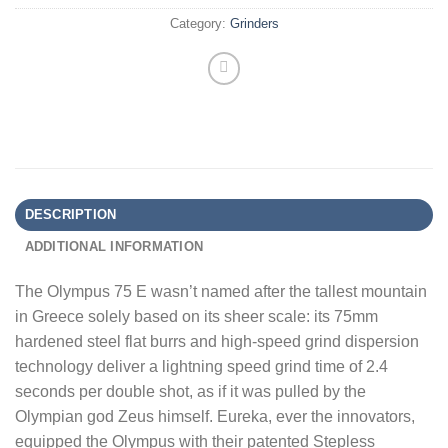
Category:
Grinders
DESCRIPTION
ADDITIONAL INFORMATION
The Olympus 75 E wasn’t named after the tallest mountain
in Greece solely based on its sheer scale: its 75mm
hardened steel flat burrs and high-speed grind dispersion
technology deliver a lightning speed grind time of 2.4
seconds per double shot, as if it was pulled by the
Olympian god Zeus himself. Eureka, ever the innovators,
equipped the Olympus with their patented Stepless