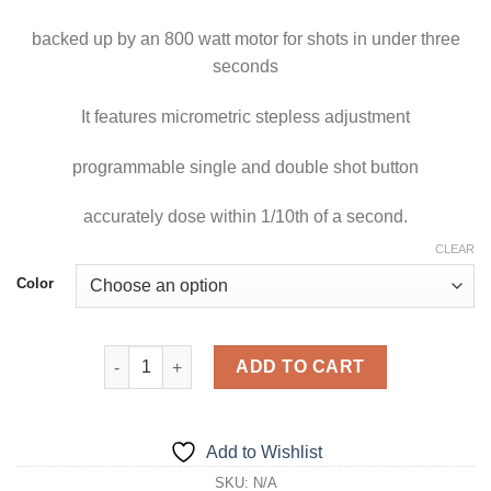
$1,199.00
backed up by an 800 watt motor for shots in under three
seconds
It features micrometric stepless adjustment
programmable single and double shot button
accurately dose within 1/10th of a second.
CLEAR
Color
Olympus 75 E HS quantity
ADD TO CART
Add to Wishlist
SKU:
N/A