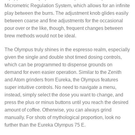
Micrometric Regulation System, which allows for an infinite
play between the burrs. The adjustment knob glides easily
between coarse and fine adjustments for the occasional
pour over or the like, though, frequent changes between
brew methods would not be ideal.
The Olympus truly shines in the espresso realm, especially
given the single and double shot timed dosing controls,
which can be programmed to dispense grounds on
demand for even easier operation. Similar to the Zenith
and Atom grinders from Eureka, the Olympus features
super intuitive controls. No need to navigate a menu,
instead, simply select the dose you want to change, and
press the plus or minus buttons until you reach the desired
amount of coffee. Otherwise, you can always grind
manually. For shots of mythological proportion, look no
further than the Eureka Olympus 75 E.