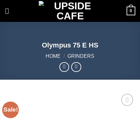
Skip
0
to
content
Olympus 75 E HS
HOME
/
GRINDERS
Sale!
Add to
Wishlist