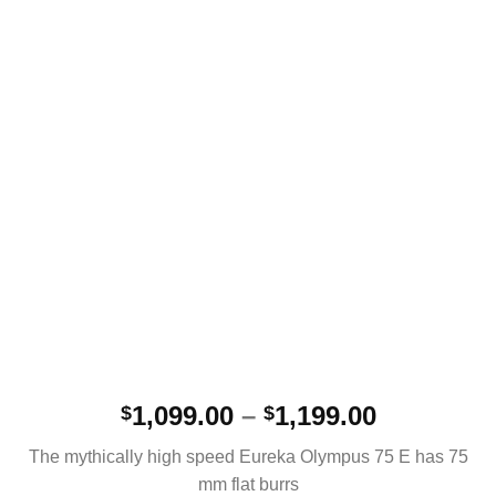
Price
1,099.00
–
1,199.00
$
$
range:
The mythically high speed Eureka Olympus 75 E has 75
$1,099.00
mm flat burrs
through