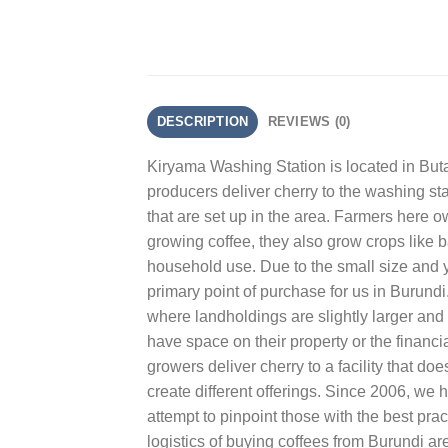
DESCRIPTION
REVIEWS (0)
Kiryama Washing Station is located in Bu
producers deliver cherry to the washing stati
that are set up in the area. Farmers here o
growing coffee, they also grow crops like 
household use. Due to the small size and y
primary point of purchase for us in Burund
where landholdings are slightly larger and
have space on their property or the financia
growers deliver cherry to a facility that do
create different offerings. Since 2006, we
attempt to pinpoint those with the best pra
logistics of buying coffees from Burundi are