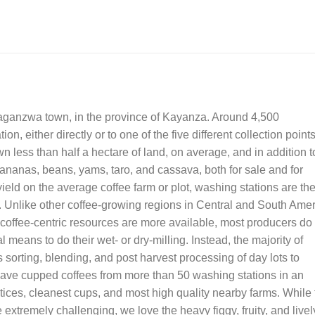
taganzwa town, in the province of Kayanza. Around 4,500
on, either directly or to one of the five different collection point
wn less than half a hectare of land, on average, and in addition t
bananas, beans, yams, taro, and cassava, both for sale and for
ield on the average coffee farm or plot, washing stations are th
i. Unlike other coffee-growing regions in Central and South Ame
 coffee-centric resources are more available, most producers do
l means to do their wet- or dry-milling. Instead, the majority of
es sorting, blending, and post harvest processing of day lots to
 have cupped coffees from more than 50 washing stations in an
ctices, cleanest cups, and most high quality nearby farms. While
 extremely challenging, we love the heavy figgy, fruity, and livel