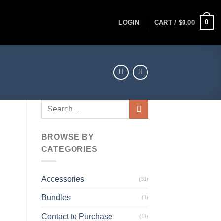
0
LOGIN
CART /
$
0.00
Search
for:
BROWSE BY
CATEGORIES
Accessories
(31)
Bundles
(1)
Contact to Purchase
(11)