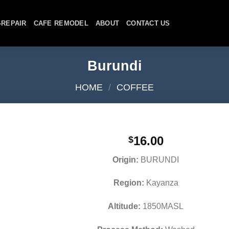
-REPAIR
CAFE REMODEL
ABOUT
CONTACT US
Burundi
HOME
/
COFFEE
16.00
$
Origin:
BURUNDI
Region:
Kayanza
Altitude:
1850MASL