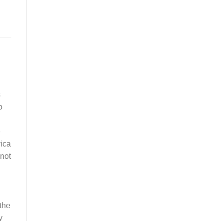
s
o
e
rica
 not
 the
y