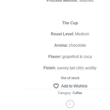
Process Method:
Washed
The Cup
Roast Level:
Medium
Aroma:
chocolate
Flavor:
grapefruit & coca
Finish:
savory tart citric acidity
Out of stock
Add to Wishlist
Category:
Coffee