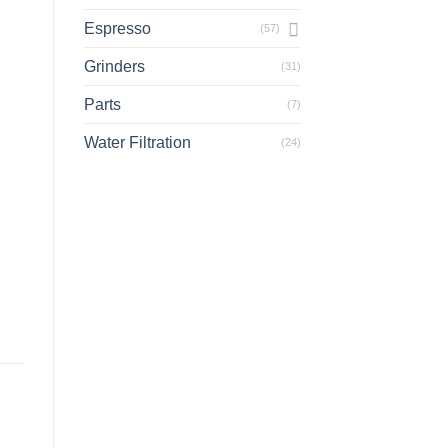
Espresso
(57)
Grinders
(31)
Parts
(7)
Water Filtration
(24)