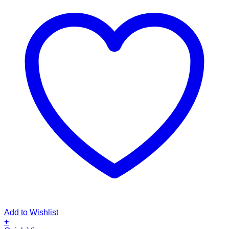
Add to Wishlist
+