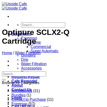
Skip
to
content
Search
for:
Optipure SCLX2-Q
Equipment
Espresso
Cartridge
Home
Commercial
Super Automatic
Home
/
Water Filtration
Grinders
Drip
Water Filtration
Accessories
Parts
Search
Request-Repair
for:
Cafe Remodel
Browse by Categories
About
Contact Us
Accessories
(31)
Bundles
(1)
Login
Contact to Purchase
(11)
Espresso
(57)
Cart /
$
0.00
0