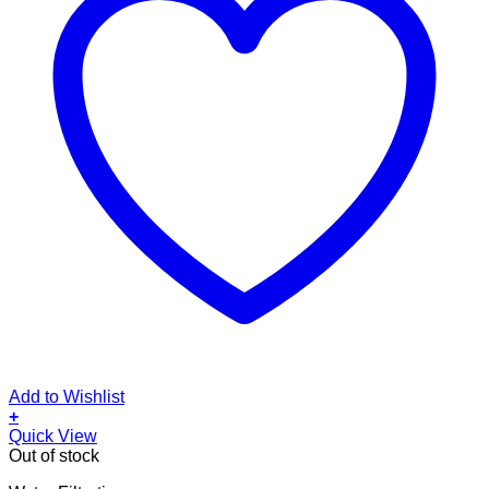
Add to Wishlist
+
Quick View
Out of stock