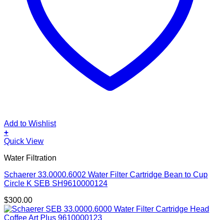
Add to Wishlist
+
Quick View
Water Filtration
Schaerer 33.0000.6002 Water Filter Cartridge Bean to Cup
Circle K SEB SH9610000124
$
300.00