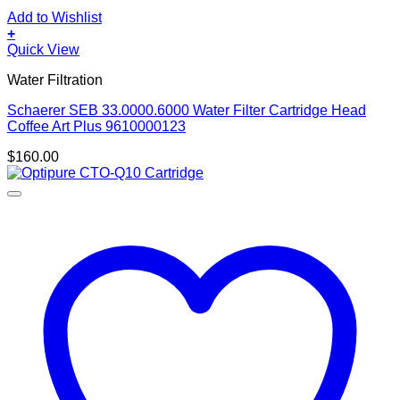
Add to Wishlist
+
Quick View
Water Filtration
Schaerer SEB 33.0000.6000 Water Filter Cartridge Head
Coffee Art Plus 9610000123
$
160.00