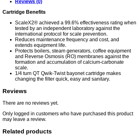
Reviews (0)
Cartridge Benefits
ScaleX2® achieved a 99.6% effectiveness rating when
tested by an independent laboratory against the
international protocol for scale prevention.
Reduces maintenance frequency and cost, and
extends equipment life.
Protects boilers, steam generators, coffee equipment
and Reverse Osmosis (RO) membranes against the
formation and accumulation of calcium-carbonate
scale.
1/4 turn QT Qwik-Twist bayonet cartridge makes
changing the filter quick, easy and sanitary.
Reviews
There are no reviews yet.
Only logged in customers who have purchased this product
may leave a review.
Related products