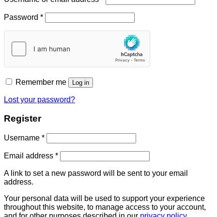
Password
*
Remember me
Log in
Lost your password?
Register
Username
*
Email address
*
A link to set a new password will be sent to your email
address.
Your personal data will be used to support your experience
throughout this website, to manage access to your account,
and for other purposes described in our
privacy policy
.