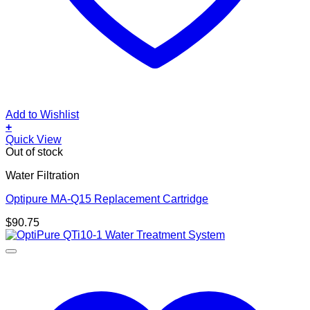
Add to Wishlist
+
Quick View
Out of stock
Water Filtration
Optipure MA-Q15 Replacement Cartridge
$
90.75