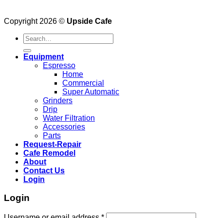
Copyright 2026 ©
Upside Cafe
Search
for:
Equipment
Espresso
Home
Commercial
Super Automatic
Grinders
Drip
Water Filtration
Accessories
Parts
Request-Repair
Cafe Remodel
About
Contact Us
Login
Login
Username or email address
*