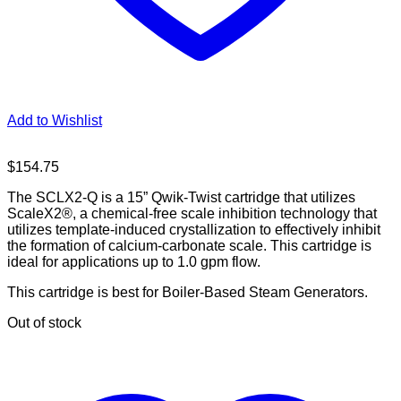
Add to Wishlist
$
154.75
The SCLX2-Q is a 15” Qwik-Twist cartridge that utilizes
ScaleX2®, a chemical-free scale inhibition technology that
utilizes template-induced crystallization to effectively inhibit
the formation of calcium-carbonate scale. This cartridge is
ideal for applications up to 1.0 gpm flow.
This cartridge is best for Boiler-Based Steam Generators.
Out of stock