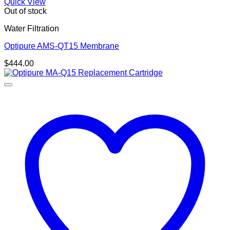
Quick View
Out of stock
Water Filtration
Optipure AMS-QT15 Membrane
$
444.00