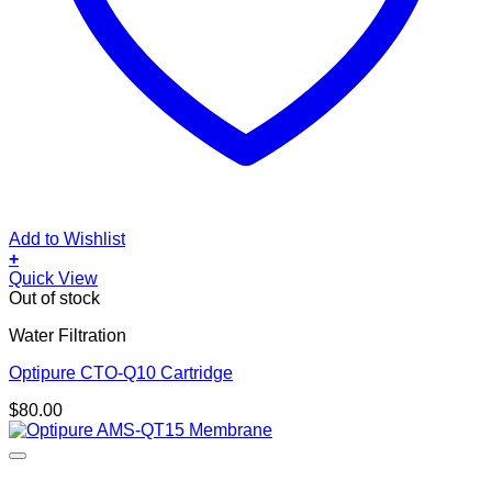
Add to Wishlist
+
Quick View
Out of stock
Water Filtration
Optipure CTO-Q10 Cartridge
$
80.00