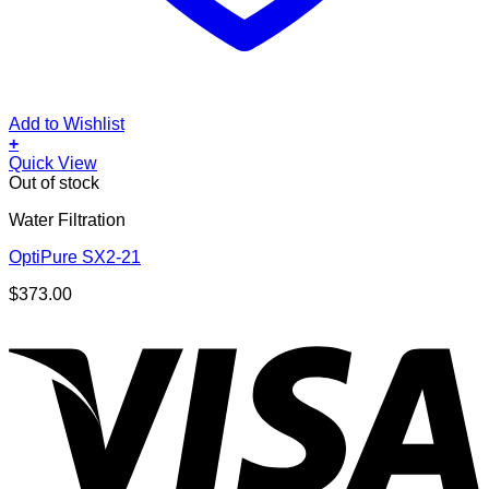
Add to Wishlist
+
Quick View
Out of stock
Water Filtration
OptiPure SX2-21
$
373.00