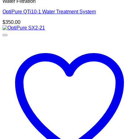
Water Filtration
OptiPure QTi10-1 Water Treatment System
$
350.00