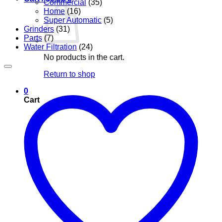
Commercial
(35)
Home
(16)
Super Automatic
(5)
Grinders
(31)
Parts
(7)
Water Filtration
(24)
No products in the cart.
Return to shop
0
Cart