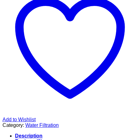
Add to Wishlist
Category:
Water Filtration
Description