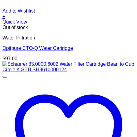
Add to Wishlist
+
Quick View
Out of stock
Water Filtration
Optipure CTO-Q Water Cartridge
$
97.00